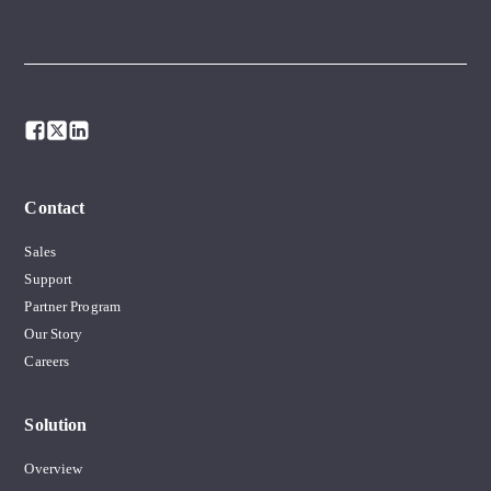
Contact
Sales
Support
Partner Program
Our Story
Careers
Solution
Overview