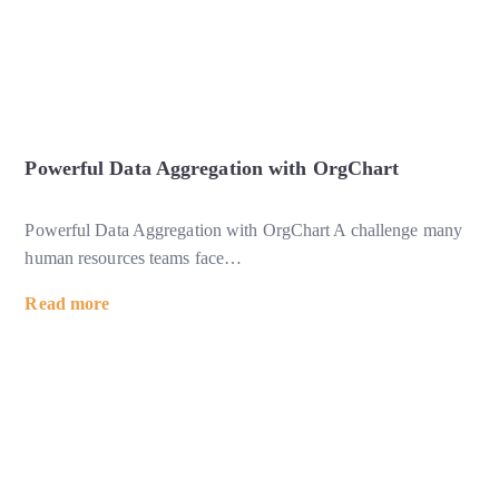
Powerful Data Aggregation with OrgChart
Powerful Data Aggregation with OrgChart A challenge many
human resources teams face
…
Read more