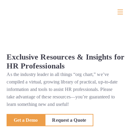
Exclusive Resources & Insights for
HR Professionals
As the industry leader in all things “org chart,” we’ve
compiled a virtual, growing library of practical, up-to-date
information and tools to assist HR professionals. Please
take advantage of these resources—you’re guaranteed to
learn something new and useful!
Get a Demo
Request a Quote