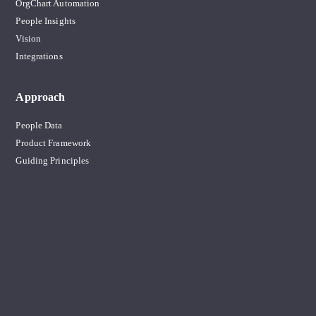
OrgChart Automation
People Insights
Vision
Integrations
Approach
People Data
Product Framework
Guiding Principles