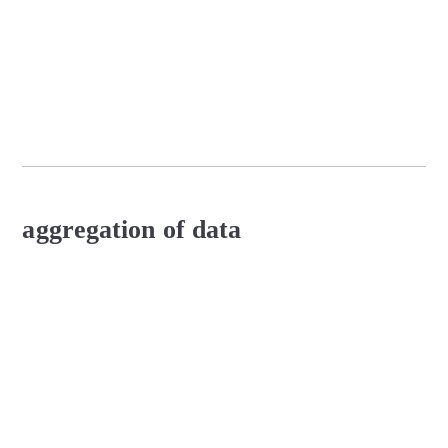
aggregation of data