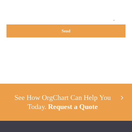
See How OrgChart Can Help You
Today.
Request a Quote