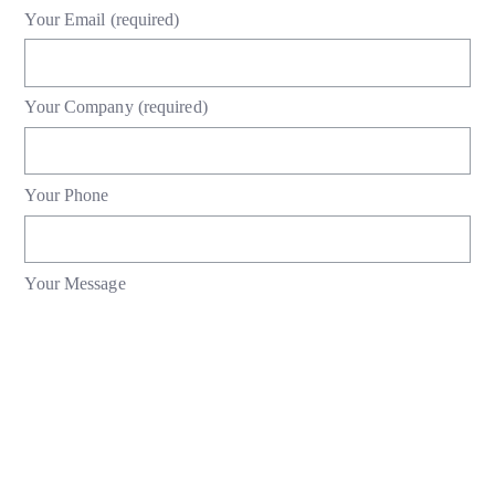
Your Email (required)
Your Company (required)
Your Phone
Your Message