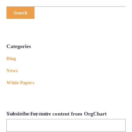
Search
Categories
Blog
News
White Papers
Subscribe for more content from OrgChart
Your Name (required)