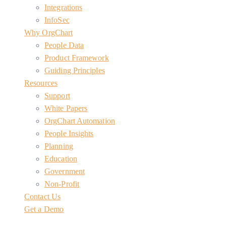
Integrations
InfoSec
Why OrgChart
People Data
Product Framework
Guiding Principles
Resources
Support
White Papers
OrgChart Automation
People Insights
Planning
Education
Government
Non-Profit
Contact Us
Get a Demo