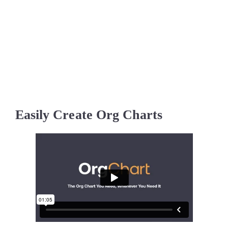
Easily Create Org Charts