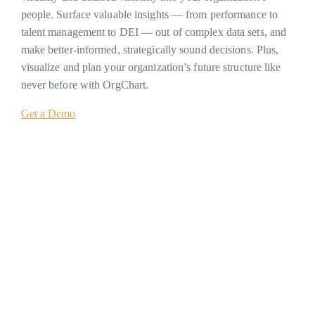
people. Surface valuable insights — from performance to
talent management to DEI — out of complex data sets, and
make better-informed, strategically sound decisions. Plus,
visualize and plan your organization’s future structure like
never before with OrgChart.
Get a Demo