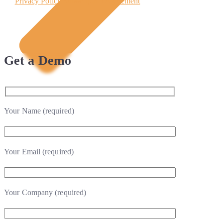
Privacy Policy
Subscription Agreement
Get a Demo
Your Name (required)
Your Email (required)
Your Company (required)