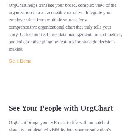
OrgChart helps translate your broad, complex view of the
organization into an accessible narrative. Integrate your
employee data from multiple sources for a
comprehensive organizational chart that truly tells your
story. Utilize our real-time data management, impact metrics,
and collaborative planning features for strategic decision-
making.
Get a Demo
See Your People with OrgChart
OrgChart brings your HR data to life with unmatched
visuality and detailed visibility into your organization’s