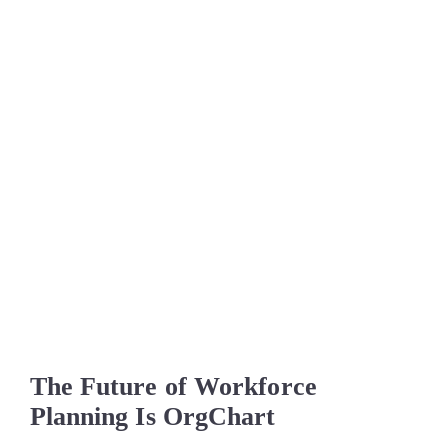
The Future of Workforce
Planning Is OrgChart