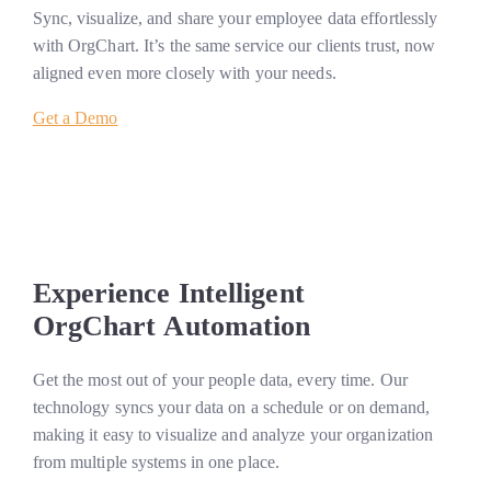
Sync, visualize, and share your employee data effortlessly
with OrgChart. It’s the same service our clients trust, now
aligned even more closely with your needs.
Get a Demo
Experience Intelligent
OrgChart Automation
Get the most out of your people data, every time. Our
technology syncs your data on a schedule or on demand,
making it easy to visualize and analyze your organization
from multiple systems in one place.