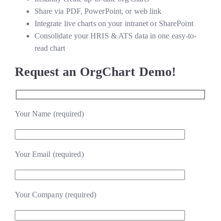
Share via PDF, PowerPoint, or web link
Integrate live charts on your intranet or SharePoint
Consolidate your HRIS & ATS data in one easy-to-
read chart
Request an OrgChart Demo!
Your Name (required)
Your Email (required)
Your Company (required)