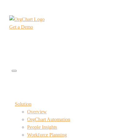
Get a Demo
Solution
Overview
OrgChart Automation
People Insights
Workforce Planning