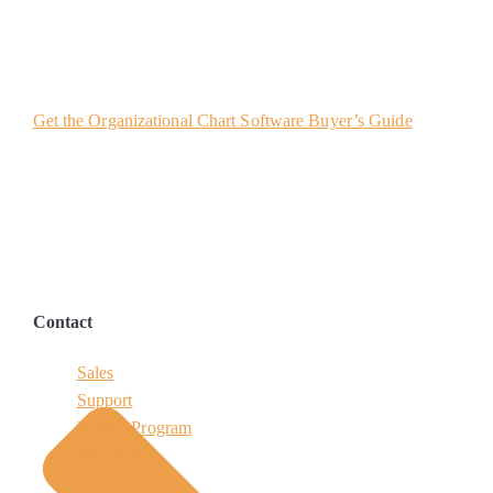
Get the Organizational Chart Software Buyer’s Guide
Contact
Sales
Support
Partner Program
Our Story
Careers