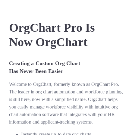
OrgChart Pro Is
Now OrgChart
Creating a Custom Org Chart
Has Never Been Easier
Welcome to OrgChart, formerly known as OrgChart Pro.
The leader in org chart automation and workforce planning
is still here, now with a simplified name. OrgChart helps
you easily manage workforce visibility with intuitive org
chart automation software that integrates with your HR
information and applicant-tracking systems.
Instantly create up-to-date org charts