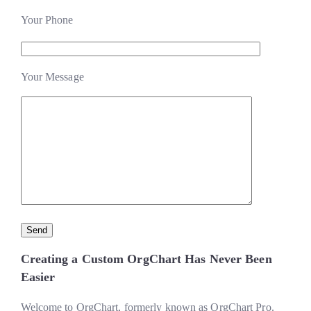
Your Phone
Your Message
Creating a Custom OrgChart Has Never Been
Easier
Welcome to OrgChart, formerly known as OrgChart Pro.