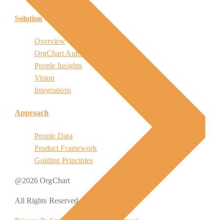
Solution
Overview
OrgChart Automation
People Insights
Vision
Integrations
Approach
People Data
Product Framework
Guiding Principles
@
2026
OrgChart
All Rights Reserved