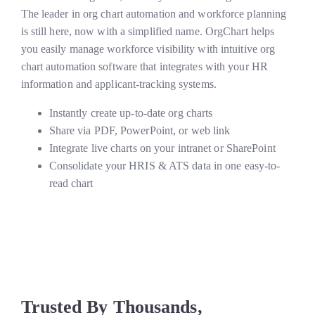
The leader in org chart automation and workforce planning
is still here, now with a simplified name. OrgChart helps
you easily manage workforce visibility with intuitive org
chart automation software that integrates with your HR
information and applicant-tracking systems.
Instantly create up-to-date org charts
Share via PDF, PowerPoint, or web link
Integrate live charts on your intranet or SharePoint
Consolidate your HRIS & ATS data in one easy-to-
read chart
Trusted By Thousands,