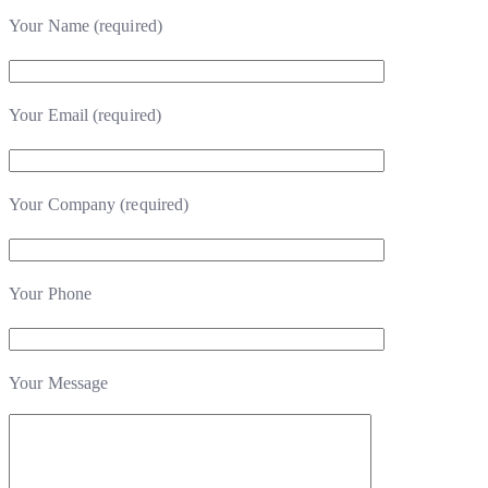
Your Name (required)
Your Email (required)
Your Company (required)
Your Phone
Your Message