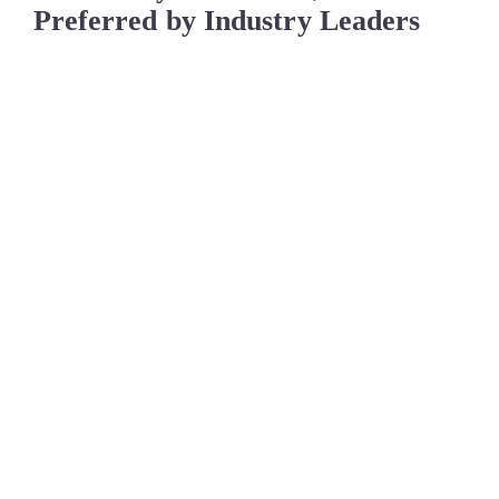
Preferred by Industry Leaders