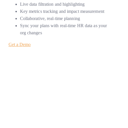
Live data filtration and highlighting
Key metrics tracking and impact measurement
Collaborative, real-time planning
Sync your plans with real-time HR data as your
org changes
Get a Demo