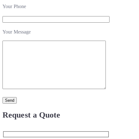
Your Phone
Your Message
Request a Quote